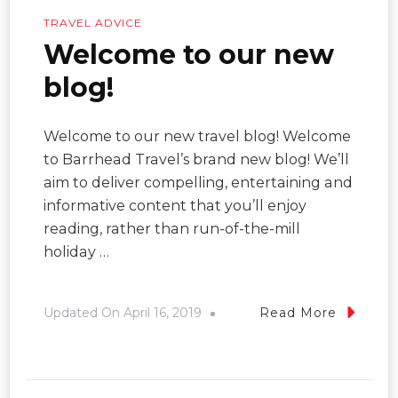
TRAVEL ADVICE
Welcome to our new
blog!
Welcome to our new travel blog! Welcome
to Barrhead Travel’s brand new blog! We’ll
aim to deliver compelling, entertaining and
informative content that you’ll enjoy
reading, rather than run-of-the-mill
holiday …
Updated On
April 16, 2019
Read More