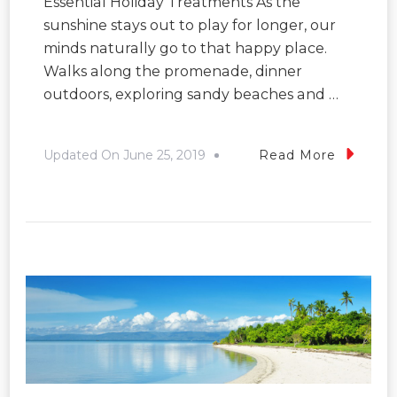
Essential Holiday Treatments As the
sunshine stays out to play for longer, our
minds naturally go to that happy place.
Walks along the promenade, dinner
outdoors, exploring sandy beaches and …
Updated On
June 25, 2019
Read More