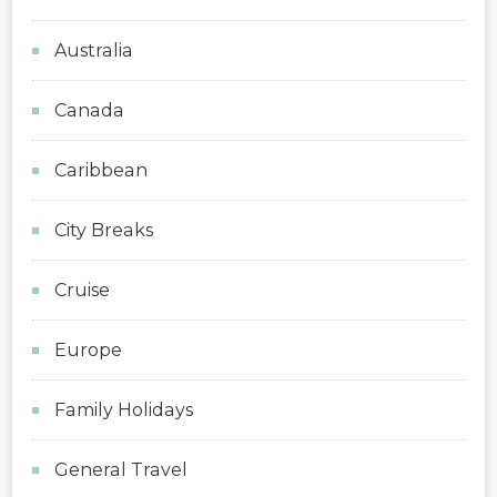
Australia
Canada
Caribbean
City Breaks
Cruise
Europe
Family Holidays
General Travel