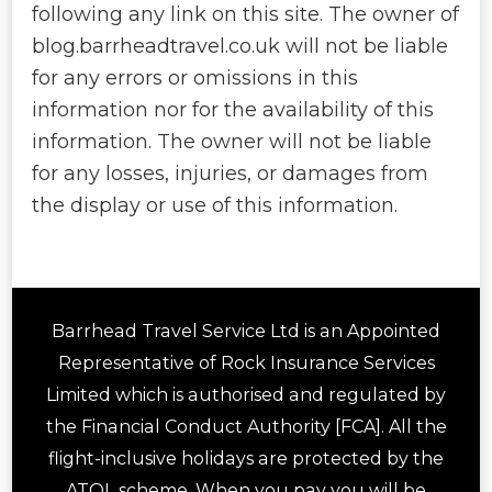
following any link on this site. The owner of
blog.barrheadtravel.co.uk will not be liable
for any errors or omissions in this
information nor for the availability of this
information. The owner will not be liable
for any losses, injuries, or damages from
the display or use of this information.
Barrhead Travel Service Ltd is an Appointed
Representative of Rock Insurance Services
Limited which is authorised and regulated by
the Financial Conduct Authority [FCA]. All the
flight-inclusive holidays are protected by the
ATOL scheme. When you pay you will be