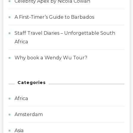
Celebrity Apex by Nicola Cowan
A First-Timer’s Guide to Barbados
Staff Travel Diaries – Unforgettable South
Africa
Why book a Wendy Wu Tour?
Categories
Africa
Amsterdam
Asia