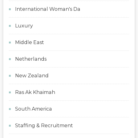
International Woman's Da
Luxury
Middle East
Netherlands
New Zealand
Ras Ak Khaimah
South America
Staffing & Recruitment