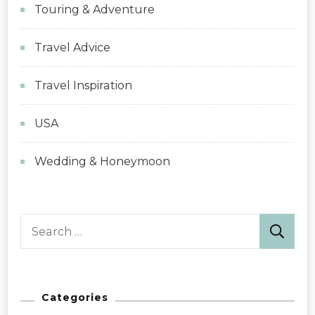
Touring & Adventure
Travel Advice
Travel Inspiration
USA
Wedding & Honeymoon
Search
for:
Categories