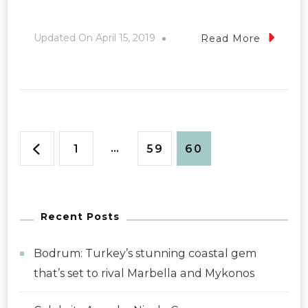
Updated On
April 15, 2019
Read More
Posts
Page
…
Page
Page
1
59
60
pagination
Recent Posts
Bodrum: Turkey’s stunning coastal gem
that’s set to rival Marbella and Mykonos