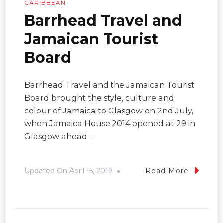
CARIBBEAN
Barrhead Travel and
Jamaican Tourist
Board
Barrhead Travel and the Jamaican Tourist
Board brought the style, culture and
colour of Jamaica to Glasgow on 2nd July,
when Jamaica House 2014 opened at 29 in
Glasgow ahead …
Updated On
April 15, 2019
Read More