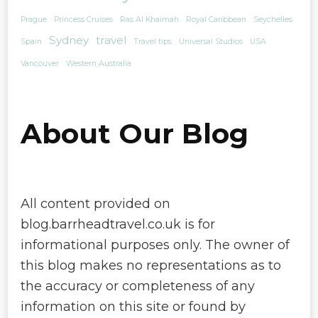
Prague
Princess Cruises
Ras Al Khaimah
Royal Caribbean
Seychelles
Sydney
travel
Spain
Travel tips
Universal Studios
USA
Vancouver
Western Australia
About Our Blog
All content provided on
blog.barrheadtravel.co.uk is for
informational purposes only. The owner of
this blog makes no representations as to
the accuracy or completeness of any
information on this site or found by