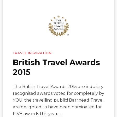
TRAVEL INSPIRATION
British Travel Awards
2015
The British Travel Awards 2015 are industry
recognised awards voted for completely by
YOU, the travelling public! Barrhead Travel
are delighted to have been nominated for
FIVE awards this year: …