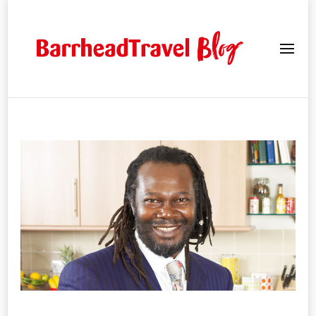
Barrhead Travel Blogs