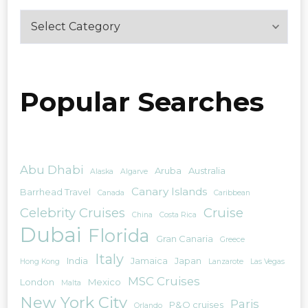
Categories
Popular Searches
Abu Dhabi
Aruba
Australia
Alaska
Algarve
Canary Islands
Barrhead Travel
Canada
Caribbean
Celebrity Cruises
Cruise
China
Costa Rica
Dubai
Florida
Gran Canaria
Greece
Italy
India
Jamaica
Japan
Hong Kong
Lanzarote
Las Vegas
MSC Cruises
London
Mexico
Malta
New York City
Paris
P&O cruises
Orlando