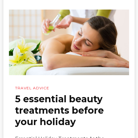
TRAVEL ADVICE
5 essential beauty
treatments before
your holiday