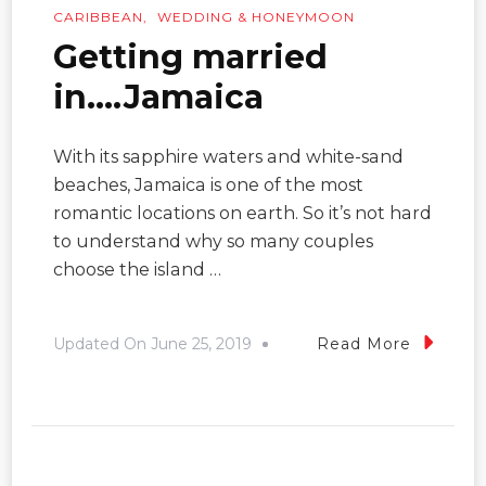
CARIBBEAN
WEDDING & HONEYMOON
Getting married
in….Jamaica
With its sapphire waters and white-sand
beaches, Jamaica is one of the most
romantic locations on earth. So it’s not hard
to understand why so many couples
choose the island …
Updated On
June 25, 2019
Read More