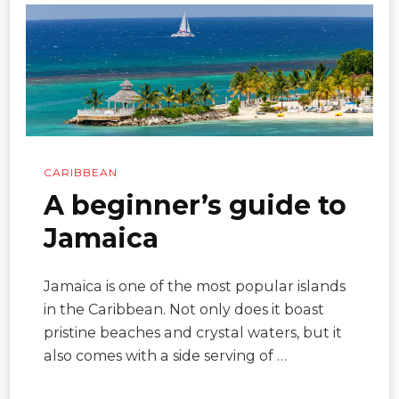
CARIBBEAN
A beginner’s guide to
Jamaica
Jamaica is one of the most popular islands
in the Caribbean. Not only does it boast
pristine beaches and crystal waters, but it
also comes with a side serving of …