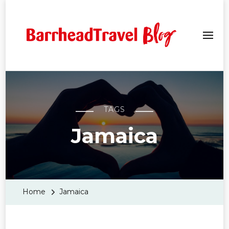
Barrhead Travel Blogs
TAGS
Jamaica
Home
Jamaica