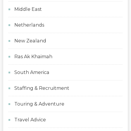
Middle East
Netherlands
New Zealand
Ras Ak Khaimah
South America
Staffing & Recruitment
Touring & Adventure
Travel Advice