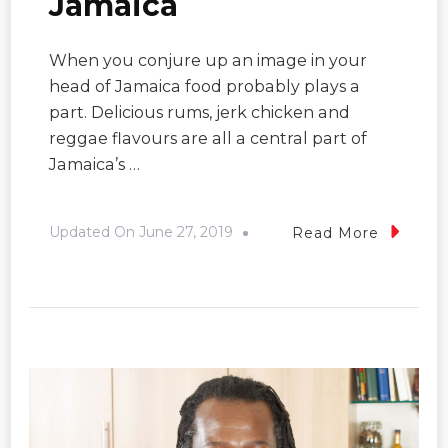
Jamaica
When you conjure up an image in your
head of Jamaica food probably plays a
part. Delicious rums, jerk chicken and
reggae flavours are all a central part of
Jamaica’s …
Updated On
June 27, 2019
Read More