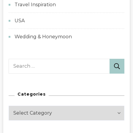
Travel Inspiration
USA
Wedding & Honeymoon
Search
for:
Categories
Categories