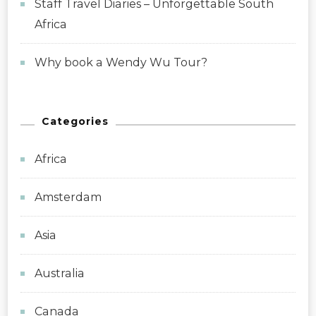
Staff Travel Diaries – Unforgettable South
Africa
Why book a Wendy Wu Tour?
Categories
Africa
Amsterdam
Asia
Australia
Canada