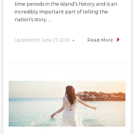
time periods in the island’s history and is an
incredibly important part of telling the
nation’s story. …
Updated On
June 27, 2019
Read More