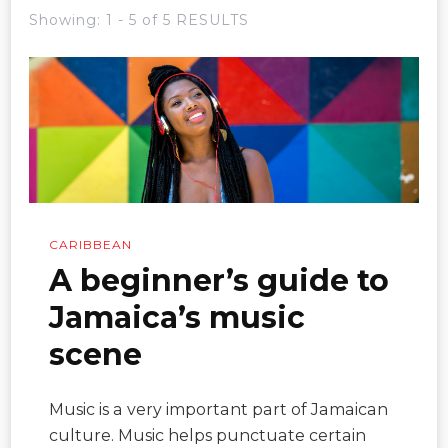
Showing: 1 - 5 of 5 RESULTS
CARIBBEAN
A beginner’s guide to
Jamaica’s music
scene
Music is a very important part of Jamaican
culture. Music helps punctuate certain