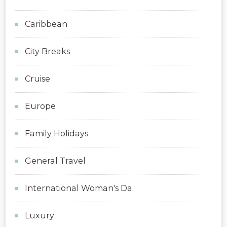
Caribbean
City Breaks
Cruise
Europe
Family Holidays
General Travel
International Woman's Da
Luxury