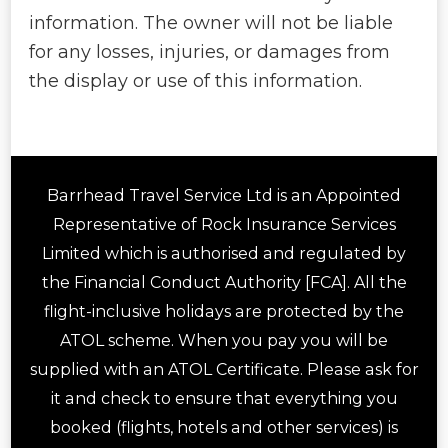
information. The owner will not be liable
for any losses, injuries, or damages from
the display or use of this information.
Barrhead Travel Service Ltd is an Appointed
Representative of Rock Insurance Services
Limited which is authorised and regulated by
the Financial Conduct Authority [FCA]. All the
flight-inclusive holidays are protected by the
ATOL scheme. When you pay you will be
supplied with an ATOL Certificate. Please ask for
it and check to ensure that everything you
booked (flights, hotels and other services) is