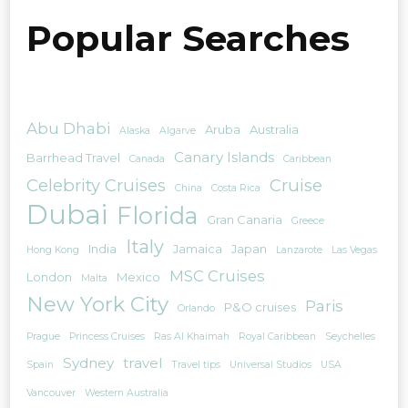
Popular Searches
Abu Dhabi
Aruba
Australia
Alaska
Algarve
Canary Islands
Barrhead Travel
Canada
Caribbean
Celebrity Cruises
Cruise
China
Costa Rica
Dubai
Florida
Gran Canaria
Greece
Italy
India
Jamaica
Japan
Hong Kong
Lanzarote
Las Vegas
MSC Cruises
London
Mexico
Malta
New York City
Paris
P&O cruises
Orlando
Prague
Princess Cruises
Ras Al Khaimah
Royal Caribbean
Seychelles
Sydney
travel
Spain
Travel tips
Universal Studios
USA
Vancouver
Western Australia