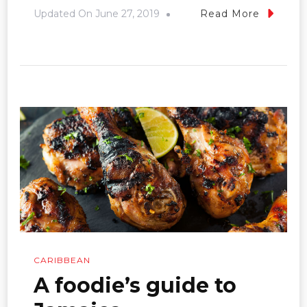
Updated On
June 27, 2019
Read More
CARIBBEAN
A foodie’s guide to