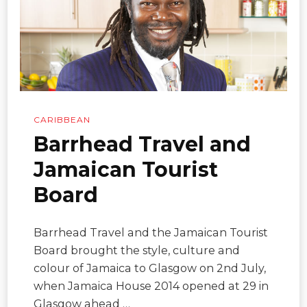
CARIBBEAN
Barrhead Travel and
Jamaican Tourist
Board
Barrhead Travel and the Jamaican Tourist
Board brought the style, culture and
colour of Jamaica to Glasgow on 2nd July,
when Jamaica House 2014 opened at 29 in
Glasgow ahead …