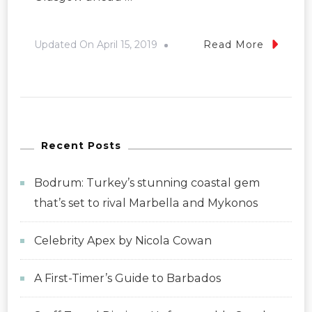
Updated On
April 15, 2019
Read More
Recent Posts
Bodrum: Turkey’s stunning coastal gem
that’s set to rival Marbella and Mykonos
Celebrity Apex by Nicola Cowan
A First-Timer’s Guide to Barbados