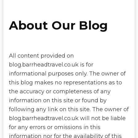
About Our Blog
All content provided on
blog.barrheadtravel.co.uk is for
informational purposes only. The owner of
this blog makes no representations as to
the accuracy or completeness of any
information on this site or found by
following any link on this site. The owner of
blog.barrheadtravel.co.uk will not be liable
for any errors or omissions in this
information nor for the availability of this