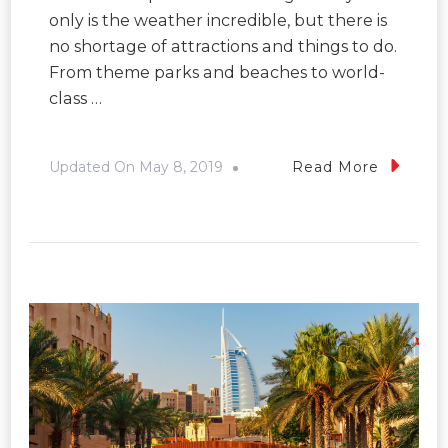
only is the weather incredible, but there is
no shortage of attractions and things to do.
From theme parks and beaches to world-
class …
Updated On
May 8, 2019
Read More