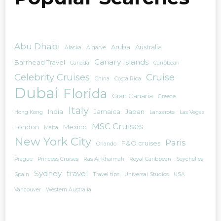
Abu Dhabi
Aruba
Australia
Alaska
Algarve
Canary Islands
Barrhead Travel
Canada
Caribbean
Celebrity Cruises
Cruise
China
Costa Rica
Dubai
Florida
Gran Canaria
Greece
Italy
India
Jamaica
Japan
Hong Kong
Lanzarote
Las Vegas
MSC Cruises
London
Mexico
Malta
New York City
Paris
P&O cruises
Orlando
Prague
Princess Cruises
Ras Al Khaimah
Royal Caribbean
Seychelles
Sydney
travel
Spain
Travel tips
Universal Studios
USA
Vancouver
Western Australia