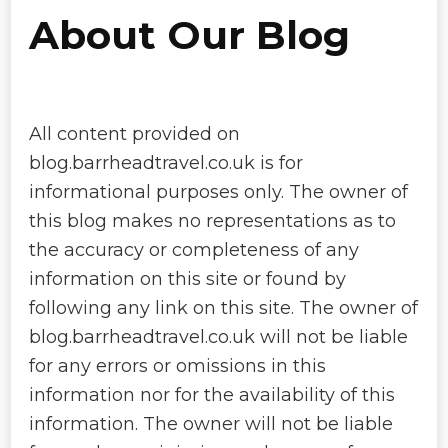
About Our Blog
All content provided on
blog.barrheadtravel.co.uk is for
informational purposes only. The owner of
this blog makes no representations as to
the accuracy or completeness of any
information on this site or found by
following any link on this site. The owner of
blog.barrheadtravel.co.uk will not be liable
for any errors or omissions in this
information nor for the availability of this
information. The owner will not be liable