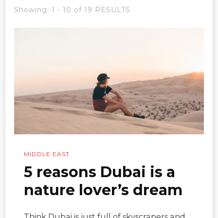
Showing: 1 - 10 of 19 RESULTS
MIDDLE EAST
5 reasons Dubai is a
nature lover’s dream
Think Dubai is just full of skyscrapers and