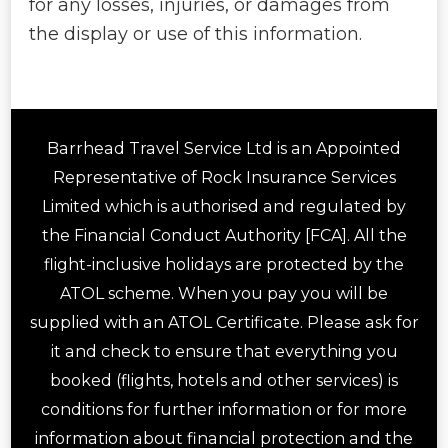
for any losses, injuries, or damages from
the display or use of this information.
Barrhead Travel Service Ltd is an Appointed
Representative of Rock Insurance Services
Limited which is authorised and regulated by
the Financial Conduct Authority [FCA]. All the
flight-inclusive holidays are protected by the
ATOL scheme. When you pay you will be
supplied with an ATOL Certificate. Please ask for
it and check to ensure that everything you
booked (flights, hotels and other services) is
conditions for further information or for more
information about financial protection and the