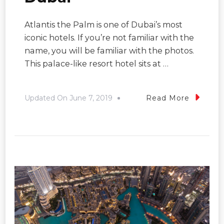
Atlantis the Palm is one of Dubai’s most
iconic hotels. If you’re not familiar with the
name, you will be familiar with the photos.
This palace-like resort hotel sits at …
Updated On
June 7, 2019
Read More