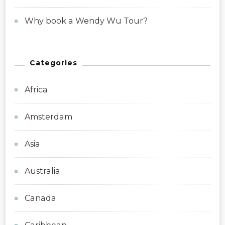
Why book a Wendy Wu Tour?
Categories
Africa
Amsterdam
Asia
Australia
Canada