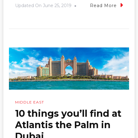
Updated On
June 25, 2019
Read More
MIDDLE EAST
10 things you’ll find at
Atlantis the Palm in
Dubai