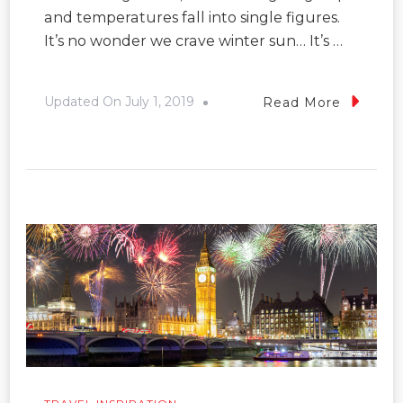
and temperatures fall into single figures.
It’s no wonder we crave winter sun… It’s …
Updated On
July 1, 2019
Read More