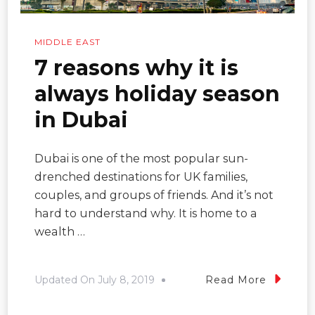
MIDDLE EAST
7 reasons why it is
always holiday season
in Dubai
Dubai is one of the most popular sun-
drenched destinations for UK families,
couples, and groups of friends. And it’s not
hard to understand why. It is home to a
wealth …
Updated On
July 8, 2019
Read More