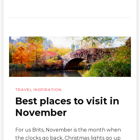
TRAVEL INSPIRATION
Best places to visit in
November
For us Brits, November is the month when
the clocks go back, Christmas lights go up