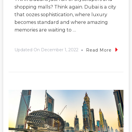
shopping malls? Think again. Dubai is a city
that oozes sophistication, where luxury
becomes standard and where amazing
memories are waiting to …
Updated On
December 1, 2022
Read More