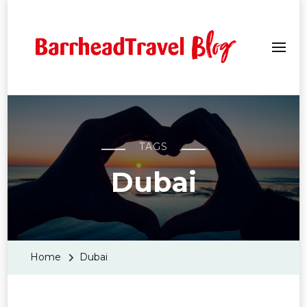
Barrhead Travel Blogs
TAGS
Dubai
Home
Dubai