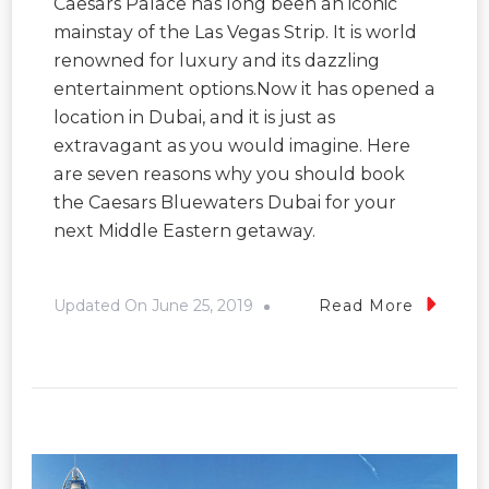
Caesars Palace has long been an iconic
mainstay of the Las Vegas Strip. It is world
renowned for luxury and its dazzling
entertainment options.Now it has opened a
location in Dubai, and it is just as
extravagant as you would imagine. Here
are seven reasons why you should book
the Caesars Bluewaters Dubai for your
next Middle Eastern getaway.
Updated On
June 25, 2019
Read More