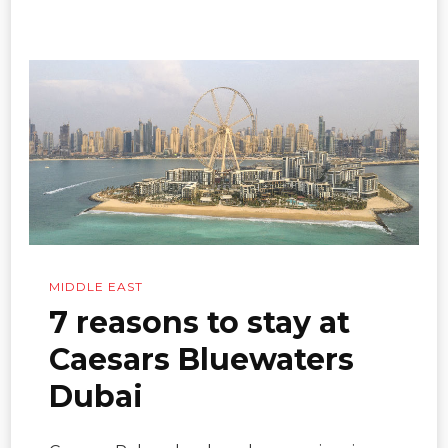
MIDDLE EAST
7 reasons to stay at
Caesars Bluewaters
Dubai