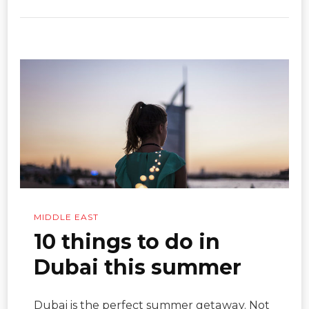
MIDDLE EAST
10 things to do in
Dubai this summer
Dubai is the perfect summer getaway. Not