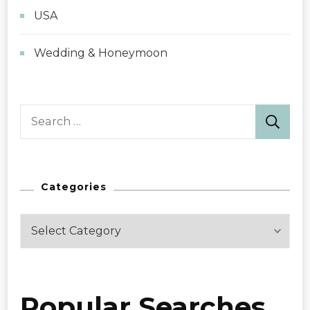
USA
Wedding & Honeymoon
Search
for:
Categories
Categories
Popular Searches