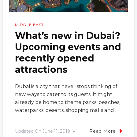
MIDDLE EAST
What’s new in Dubai?
Upcoming events and
recently opened
attractions
Dubai is a city that never stops thinking of
new ways to cater to its guests. It might
already be home to theme parks, beaches,
waterparks, deserts, shopping malls and …
Updated On
June 11, 2019
Read More