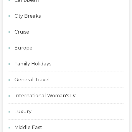
Caribbean
City Breaks
Cruise
Europe
Family Holidays
General Travel
International Woman's Da
Luxury
Middle East