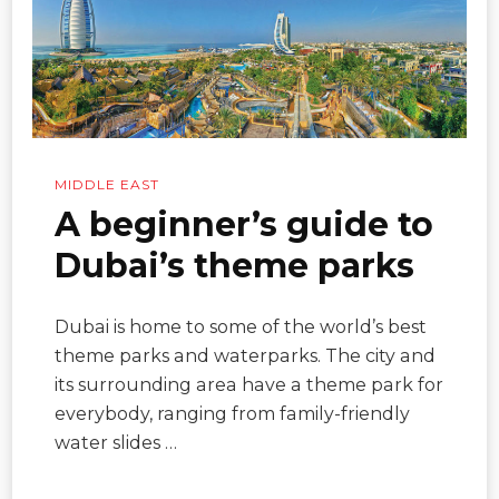
MIDDLE EAST
A beginner’s guide to
Dubai’s theme parks
Dubai is home to some of the world’s best
theme parks and waterparks. The city and
its surrounding area have a theme park for
everybody, ranging from family-friendly
water slides …