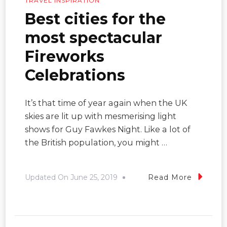
TRAVEL INSPIRATION
Best cities for the
most spectacular
Fireworks
Celebrations
It’s that time of year again when the UK
skies are lit up with mesmerising light
shows for Guy Fawkes Night. Like a lot of
the British population, you might …
Updated On
June 25, 2019
Read More