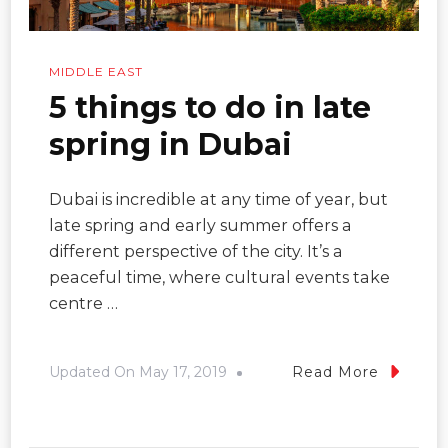
MIDDLE EAST
5 things to do in late
spring in Dubai
Dubai is incredible at any time of year, but
late spring and early summer offers a
different perspective of the city. It’s a
peaceful time, where cultural events take
centre …
Updated On
May 17, 2019
Read More