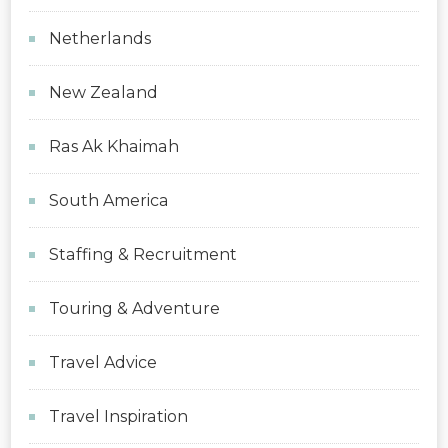
Netherlands
New Zealand
Ras Ak Khaimah
South America
Staffing & Recruitment
Touring & Adventure
Travel Advice
Travel Inspiration