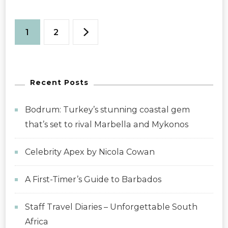
Posts
Page
Page
1
2
pagination
Recent Posts
Bodrum: Turkey’s stunning coastal gem
that’s set to rival Marbella and Mykonos
Celebrity Apex by Nicola Cowan
A First-Timer’s Guide to Barbados
Staff Travel Diaries – Unforgettable South
Africa